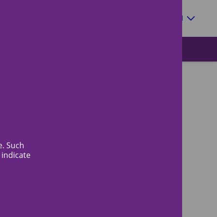
Zoeken
EN
Meeting schedule & timelines
e. Such
 indicate
When will I hear about the result?
Fees for review