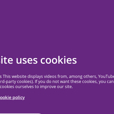
ssion
Contact
Frequently Asked Questions
More...
g schedule
ite uses cookies
 does not have a deadline for mail
es This website displays videos from, among others, YouTub
ird-party cookies). If you do not want these cookies, you can
is processed in the order in which it was
 cookies ourselves to improve our site.
 on the agenda as soon as possible,
ookie policy
 busy the MREC’s schedule is. For new
ou will receive notification of the date of