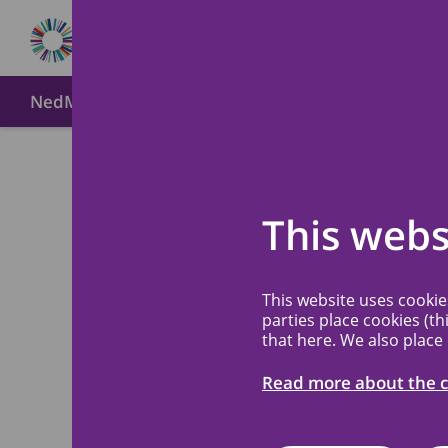
NedMec+
About MREC NedMec
Method of submi
Meetin
Back
This webs
The MREC NedMec
This website uses cooki
parties place cookies (th
submission. Mail 
that here. We also place
received and put
Read more about the c
depending on how
files submitted, y
first discussion.