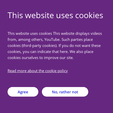
EN
This website uses cookies
NedMec+
This website uses cookies This website displays videos
from, among others, YouTube. Such parties place
Back
cookies (third-party cookies). If you do not want these
cookies, you can indicate that here. We also place
cookies ourselves to improve our site.
Frequently Asked
Questions
Read more about the cookie policy
On this page you will find a list of frequently asked
Agree
No, rather not
questions. Haven't found an answer to your
question? Then contact us via metc@nedmec.nl or
+31 (0)88 75 56 376. We will be happy to help you.